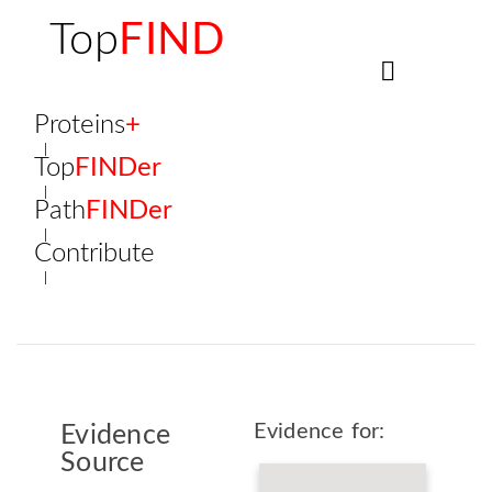
Top
FIND
Proteins
+
Top
FINDer
Path
FINDer
Contribute
Evidence for:
Evidence
Source