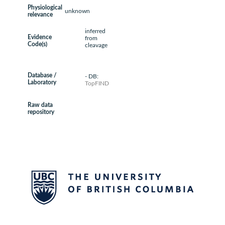
Physiological
unknown
relevance
inferred
Evidence
from
Code(s)
cleavage
Database /
- DB:
Laboratory
TopFIND
Raw data
repository