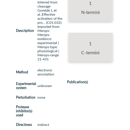
Inferred from
1
cleavage
Goretzki L et
N-termini
al.:Effective
activation of the
pro... (C01.032):
Imported from
Description
Merops:
Merops-
evidence:
experimental |
1
Merops-type:
physiological |
C-termini
Merops-range:
21-431
electronic
Method
annotation
Publication(s)
Experimental
unknown
system
Perturbation
none
Protease
inhibitor(s)
used
Directness
indirect