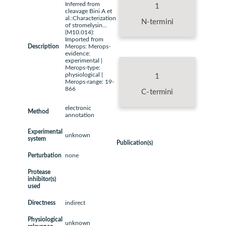
Inferred from
1
cleavage Bini A et
al.:Characterization
N-termini
of stromelysin...
(M10.014):
Imported from
Description
Merops: Merops-
evidence:
experimental |
Merops-type:
physiological |
1
Merops-range: 19-
866
C-termini
electronic
Method
annotation
Experimental
unknown
system
Publication(s)
Perturbation
none
Protease
inhibitor(s)
used
Directness
indirect
Physiological
unknown