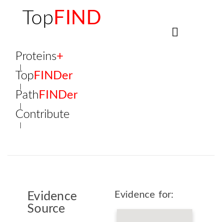
Top
FIND
Proteins
+
Top
FINDer
Path
FINDer
Contribute
Evidence for:
Evidence
Source