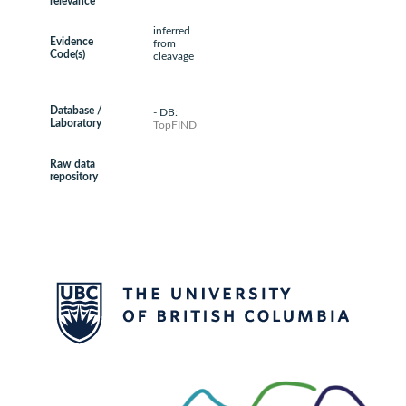
relevance
inferred
Evidence
from
Code(s)
cleavage
Database /
- DB:
Laboratory
TopFIND
Raw data
repository