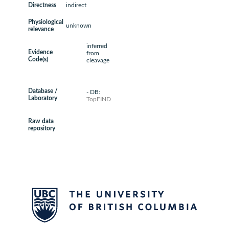
Directness
indirect
Physiological
unknown
relevance
inferred
Evidence
from
Code(s)
cleavage
Database /
- DB:
Laboratory
TopFIND
Raw data
repository