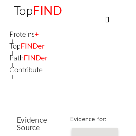
Top
FIND
Proteins
+
Top
FINDer
Path
FINDer
Contribute
Evidence for:
Evidence
Source