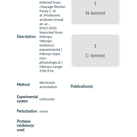
Inferred from
1
cleavage Becker-
Pauly C et
N-termini
al.:Proteomic
analyses reveal
an ac...
(M12.002):
Imported from
Description
Merops:
Merops-
evidence:
1
experimental |
Merops-type:
C-termini
non-
physiological |
Merops-range:
938-954
electronic
Method
Publication(s)
annotation
Experimental
unknown
system
Perturbation
none
Protease
inhibitor(s)
used