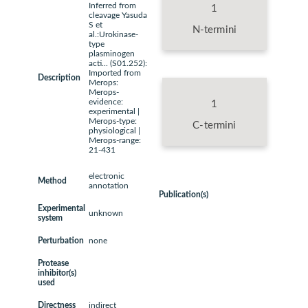
Inferred from
1
cleavage Yasuda
S et
N-termini
al.:Urokinase-
type
plasminogen
acti... (S01.252):
Imported from
Description
Merops:
Merops-
evidence:
1
experimental |
Merops-type:
C-termini
physiological |
Merops-range:
21-431
electronic
Method
annotation
Publication(s)
Experimental
unknown
system
Perturbation
none
Protease
inhibitor(s)
used
Directness
indirect