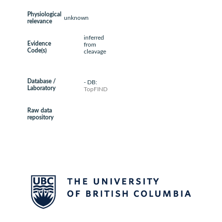
Physiological
unknown
relevance
inferred
Evidence
from
Code(s)
cleavage
Database /
- DB:
Laboratory
TopFIND
Raw data
repository