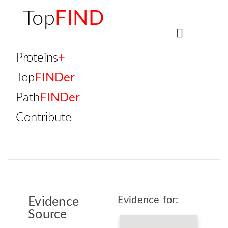
Top
FIND
Proteins
+
Top
FINDer
Path
FINDer
Contribute
Evidence for:
Evidence
Source