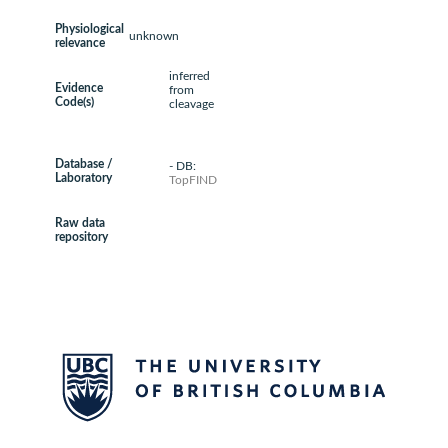
Physiological
unknown
relevance
inferred
Evidence
from
Code(s)
cleavage
Database /
- DB:
Laboratory
TopFIND
Raw data
repository