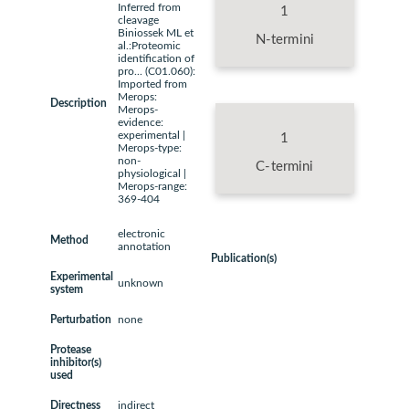
Inferred from
1
cleavage
Biniossek ML et
N-termini
al.:Proteomic
identification of
pro... (C01.060):
Imported from
Merops:
Description
Merops-
evidence:
experimental |
1
Merops-type:
non-
C-termini
physiological |
Merops-range:
369-404
electronic
Method
annotation
Publication(s)
Experimental
unknown
system
Perturbation
none
Protease
inhibitor(s)
used
Directness
indirect