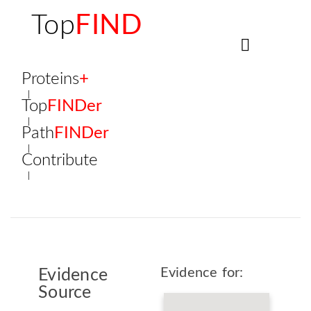
Top
FIND
Proteins
+
Top
FINDer
Path
FINDer
Contribute
Evidence for:
Evidence
Source