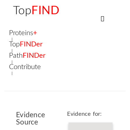
Top
FIND
Proteins
+
Top
FINDer
Path
FINDer
Contribute
Evidence for:
Evidence
Source