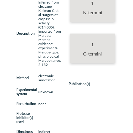
Inferred from
1
cleavage
Klaiman G et
N-termini
al.:Targets of
caspase-6
activity i...
(C14.005):
Imported from
Description
Merops:
Merops-
evidence:
1
experimental |
Merops-type:
C-termini
physiological |
Merops-range:
2-132
electronic
Method
annotation
Publication(s)
Experimental
unknown
system
Perturbation
none
Protease
inhibitor(s)
used
Directness
indirect