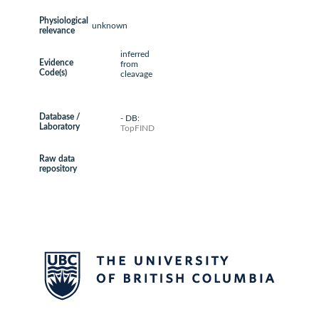
Physiological
unknown
relevance
inferred
Evidence
from
Code(s)
cleavage
Database /
- DB:
Laboratory
TopFIND
Raw data
repository