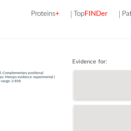
Proteins
+
Top
FINDer
Pa
Evidence for:
l.:Complementary positional
ps: Merops-evidence: experimental |
-range: 2-858