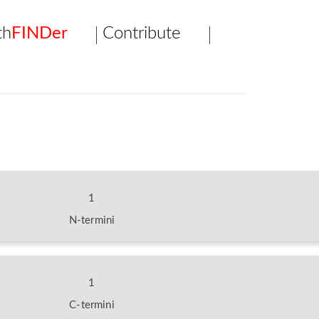
th
FINDer
Contribute
1
N-termini
1
C-termini