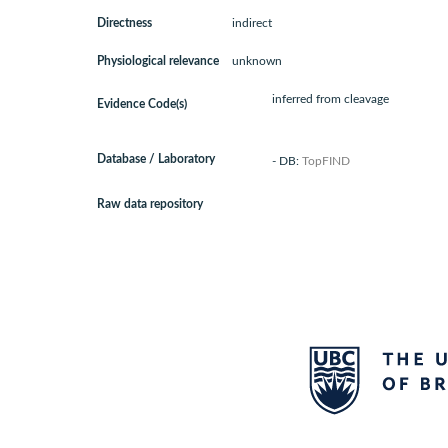
Directness
indirect
Physiological relevance
unknown
inferred from cleavage
Evidence Code(s)
Database / Laboratory
- DB:
TopFIND
Raw data repository