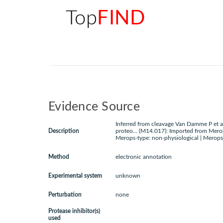
Top
FIND
Evidence Source
Inferred from cleavage Van Damme P et a
Description
proteo... (M14.017): Imported from Mero
Merops-type: non-physiological | Merops
Method
electronic annotation
Experimental system
unknown
Perturbation
none
Protease inhibitor(s)
used