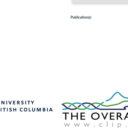
Publication(s)