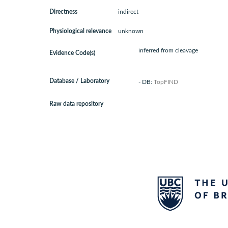
Directness
indirect
Physiological relevance
unknown
inferred from cleavage
Evidence Code(s)
Database / Laboratory
- DB:
TopFIND
Raw data repository