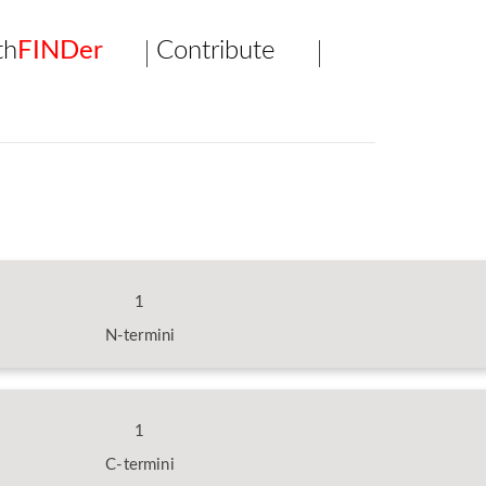
th
FINDer
Contribute
1
N-termini
1
C-termini