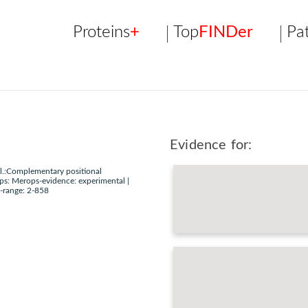
Proteins
+
Top
FINDer
Pa
Evidence for:
l.:Complementary positional
ps: Merops-evidence: experimental |
-range: 2-858