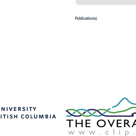
Publication(s)