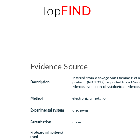
Top
FIND
Evidence Source
Inferred from cleavage Van Damme P et a
Description
proteo... (M14.017): Imported from Mero
Merops-type: non-physiological | Merops
Method
electronic annotation
Experimental system
unknown
Perturbation
none
Protease inhibitor(s)
used