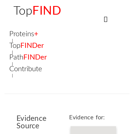
Top
FIND
Proteins
+
Top
FINDer
Path
FINDer
Contribute
Evidence for:
Evidence
Source