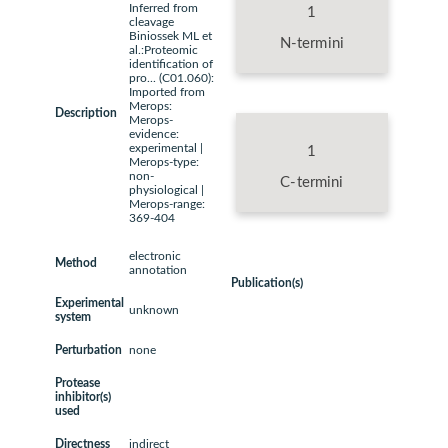
Inferred from
1
cleavage
Biniossek ML et
N-termini
al.:Proteomic
identification of
pro... (C01.060):
Imported from
Merops:
Description
Merops-
evidence:
experimental |
1
Merops-type:
non-
C-termini
physiological |
Merops-range:
369-404
electronic
Method
annotation
Publication(s)
Experimental
unknown
system
Perturbation
none
Protease
inhibitor(s)
used
Directness
indirect