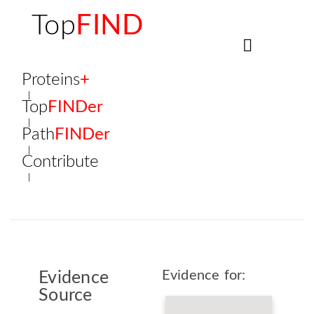
Top
FIND
Proteins
+
Top
FINDer
Path
FINDer
Contribute
Evidence for:
Evidence
Source