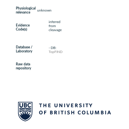
Physiological
unknown
relevance
inferred
Evidence
from
Code(s)
cleavage
Database /
- DB:
Laboratory
TopFIND
Raw data
repository