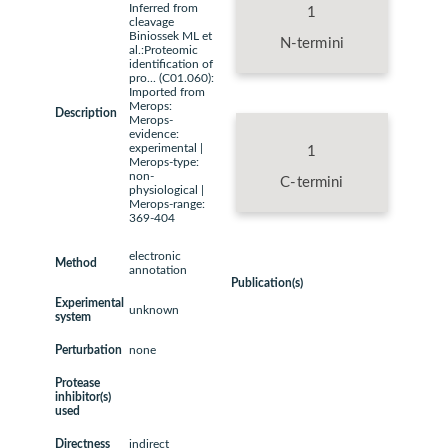
Inferred from
1
cleavage
Biniossek ML et
N-termini
al.:Proteomic
identification of
pro... (C01.060):
Imported from
Merops:
Description
Merops-
evidence:
experimental |
1
Merops-type:
non-
C-termini
physiological |
Merops-range:
369-404
electronic
Method
annotation
Publication(s)
Experimental
unknown
system
Perturbation
none
Protease
inhibitor(s)
used
Directness
indirect