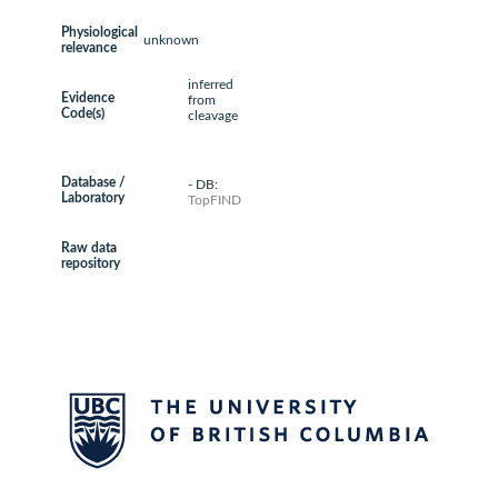
Physiological
unknown
relevance
inferred
Evidence
from
Code(s)
cleavage
Database /
- DB:
Laboratory
TopFIND
Raw data
repository