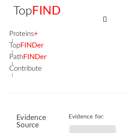
Top
FIND
Proteins
+
Top
FINDer
Path
FINDer
Contribute
Evidence for:
Evidence
Source