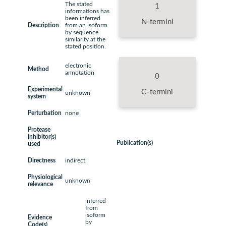
The stated
1
informations has
been inferred
N-termini
Description
from an isoform
by sequence
similarity at the
stated position.
electronic
Method
annotation
0
Experimental
C-termini
unknown
system
Perturbation
none
Protease
inhibitor(s)
Publication(s)
used
Directness
indirect
Physiological
unknown
relevance
inferred
from
isoform
Evidence
by
Code(s)