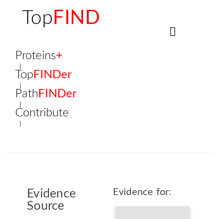
Top
FIND
Proteins
+
Top
FINDer
Path
FINDer
Contribute
Evidence for:
Evidence
Source