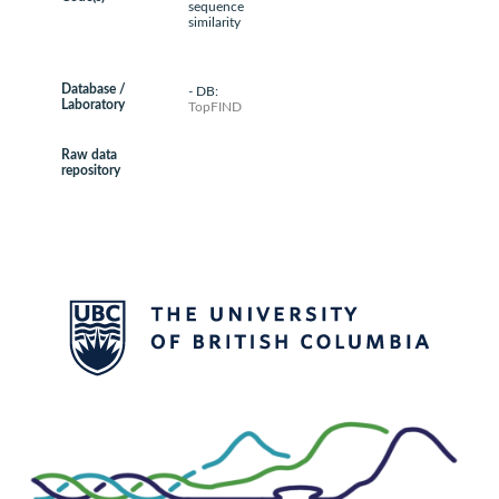
sequence
similarity
Database /
- DB:
Laboratory
TopFIND
Raw data
repository