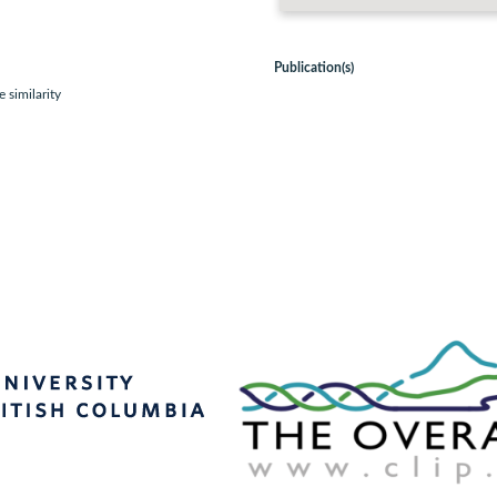
Publication(s)
 similarity