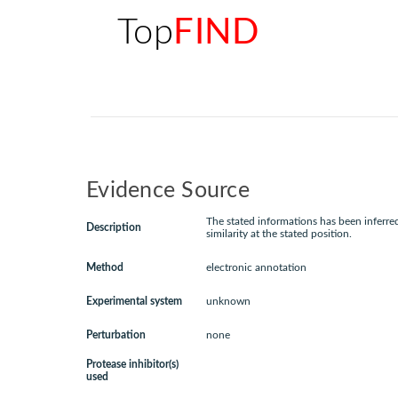
Top
FIND
Evidence Source
The stated informations has been inferr
Description
similarity at the stated position.
Method
electronic annotation
Experimental system
unknown
Perturbation
none
Protease inhibitor(s)
used