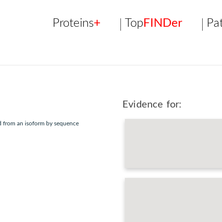
Proteins
+
Top
FINDer
Pa
Evidence for:
ed from an isoform by sequence