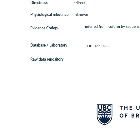
Directness
indirect
Physiological relevance
unknown
inferred from isoform by sequence
Evidence Code(s)
Database / Laboratory
- DB:
TopFIND
Raw data repository