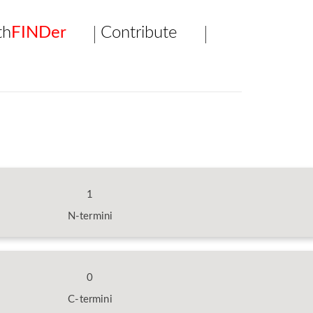
th
FINDer
Contribute
1
N-termini
0
C-termini