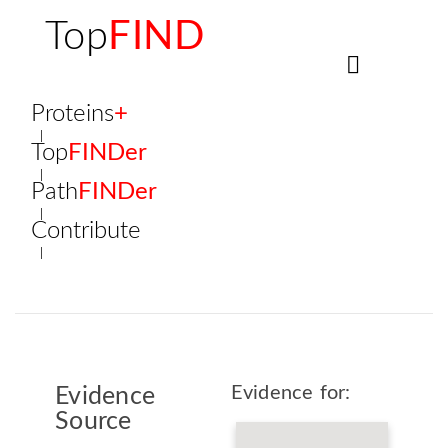
Top
FIND
Proteins
+
Top
FINDer
Path
FINDer
Contribute
Evidence for:
Evidence
Source