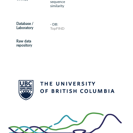
sequence
similarity
Database /
- DB:
Laboratory
TopFIND
Raw data
repository