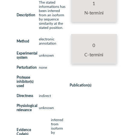
The stated
1
informations has
been inferred
N-termini
Description
from an isoform
by sequence
similarity at the
stated position.
electronic
Method
annotation
0
Experimental
C-termini
unknown
system
Perturbation
none
Protease
inhibitor(s)
Publication(s)
used
Directness
indirect
Physiological
unknown
relevance
inferred
from
isoform
Evidence
by
Code(s)