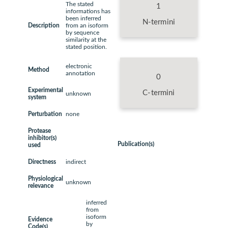
The stated
1
informations has
been inferred
N-termini
Description
from an isoform
by sequence
similarity at the
stated position.
electronic
Method
annotation
0
Experimental
C-termini
unknown
system
Perturbation
none
Protease
inhibitor(s)
Publication(s)
used
Directness
indirect
Physiological
unknown
relevance
inferred
from
isoform
Evidence
by
Code(s)