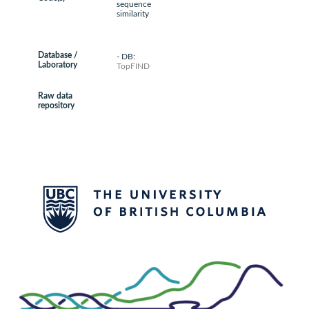
sequence
similarity
Database /
- DB:
Laboratory
TopFIND
Raw data
repository