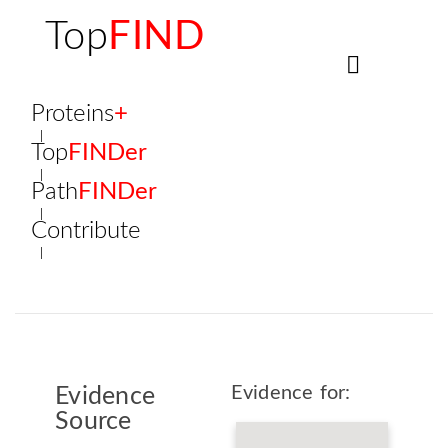
Top
FIND
Proteins
+
Top
FINDer
Path
FINDer
Contribute
Evidence for:
Evidence
Source