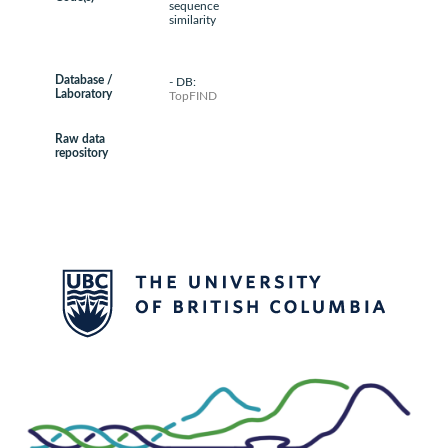
sequence
similarity
Database /
- DB:
Laboratory
TopFIND
Raw data
repository