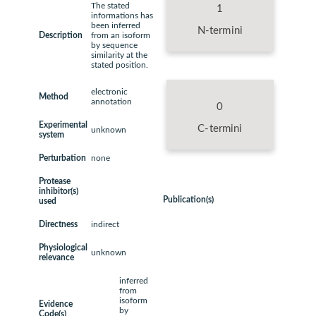
The stated
1
informations has
been inferred
N-termini
Description
from an isoform
by sequence
similarity at the
stated position.
electronic
Method
annotation
0
Experimental
C-termini
unknown
system
Perturbation
none
Protease
inhibitor(s)
Publication(s)
used
Directness
indirect
Physiological
unknown
relevance
inferred
from
isoform
Evidence
by
Code(s)