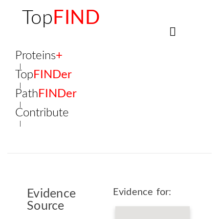
Top
FIND
Proteins
+
Top
FINDer
Path
FINDer
Contribute
Evidence for:
Evidence
Source