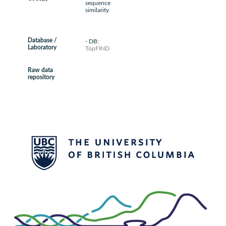
sequence
similarity
Database /
- DB:
Laboratory
TopFIND
Raw data
repository