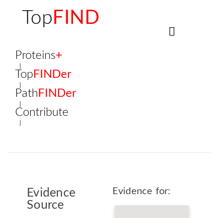
Top
FIND
Proteins
+
Top
FINDer
Path
FINDer
Contribute
Evidence for:
Evidence
Source