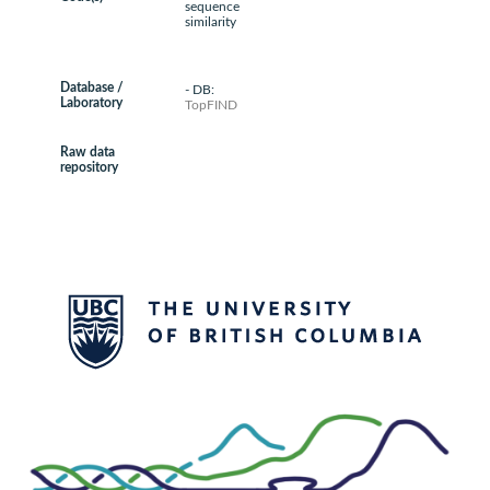
sequence
similarity
Database /
- DB:
Laboratory
TopFIND
Raw data
repository