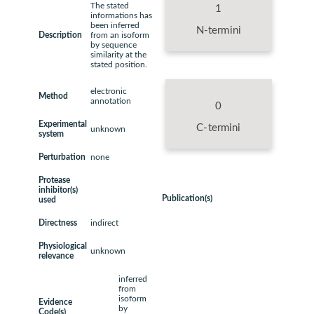
The stated
1
informations has
been inferred
N-termini
Description
from an isoform
by sequence
similarity at the
stated position.
electronic
Method
annotation
0
Experimental
C-termini
unknown
system
Perturbation
none
Protease
inhibitor(s)
Publication(s)
used
Directness
indirect
Physiological
unknown
relevance
inferred
from
isoform
Evidence
by
Code(s)