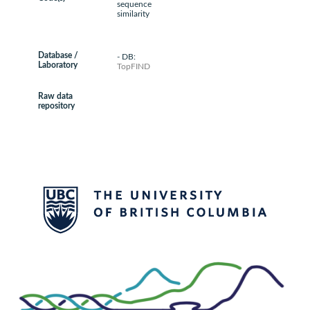
sequence
similarity
Database /
- DB:
Laboratory
TopFIND
Raw data
repository