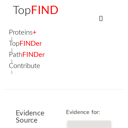
Top
FIND
Proteins
+
Top
FINDer
Path
FINDer
Contribute
Evidence for:
Evidence
Source