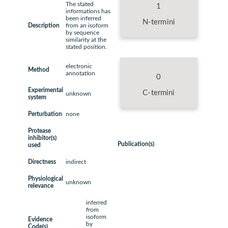
The stated
1
informations has
been inferred
N-termini
Description
from an isoform
by sequence
similarity at the
stated position.
electronic
Method
annotation
0
Experimental
C-termini
unknown
system
Perturbation
none
Protease
inhibitor(s)
Publication(s)
used
Directness
indirect
Physiological
unknown
relevance
inferred
from
isoform
Evidence
by
Code(s)