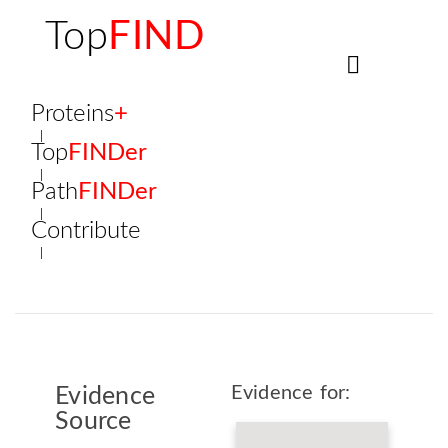
Top
FIND
Proteins
+
Top
FINDer
Path
FINDer
Contribute
Evidence for:
Evidence
Source