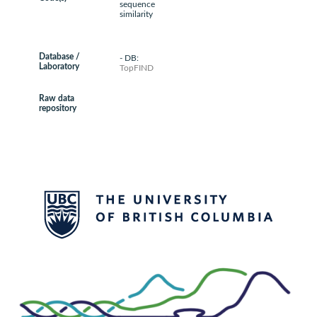
sequence
similarity
Database /
- DB:
Laboratory
TopFIND
Raw data
repository