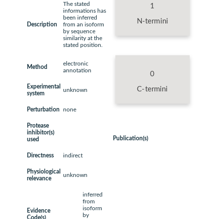
The stated
1
informations has
been inferred
N-termini
Description
from an isoform
by sequence
similarity at the
stated position.
electronic
Method
annotation
0
Experimental
C-termini
unknown
system
Perturbation
none
Protease
inhibitor(s)
Publication(s)
used
Directness
indirect
Physiological
unknown
relevance
inferred
from
isoform
Evidence
by
Code(s)