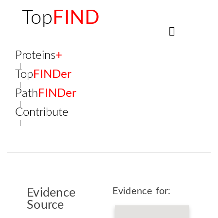
Top
FIND
Proteins
+
Top
FINDer
Path
FINDer
Contribute
Evidence for:
Evidence
Source