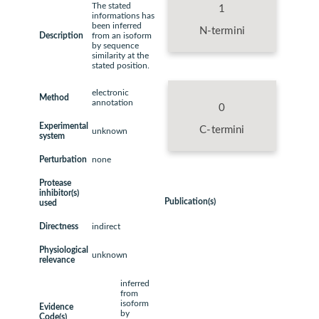
The stated
1
informations has
been inferred
N-termini
Description
from an isoform
by sequence
similarity at the
stated position.
electronic
Method
annotation
0
Experimental
C-termini
unknown
system
Perturbation
none
Protease
inhibitor(s)
Publication(s)
used
Directness
indirect
Physiological
unknown
relevance
inferred
from
isoform
Evidence
by
Code(s)