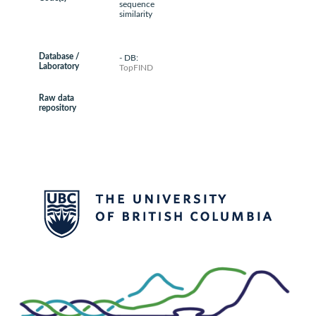
sequence
similarity
Database /
- DB:
Laboratory
TopFIND
Raw data
repository