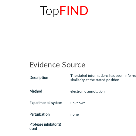
Top
FIND
Evidence Source
The stated informations has been inferr
Description
similarity at the stated position.
Method
electronic annotation
Experimental system
unknown
Perturbation
none
Protease inhibitor(s)
used