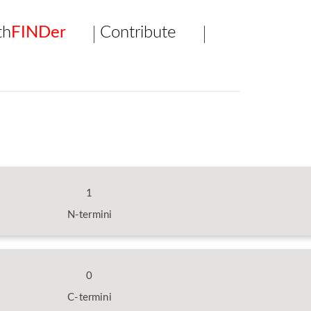
th
FINDer
Contribute
1
N-termini
0
C-termini