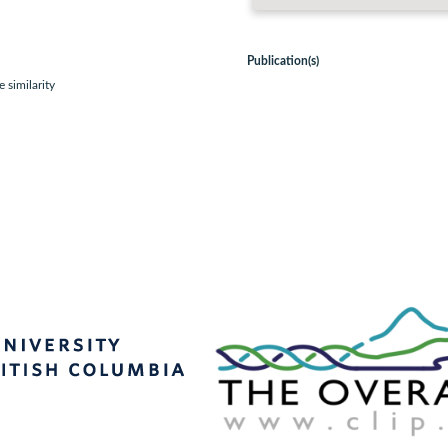
Publication(s)
 similarity