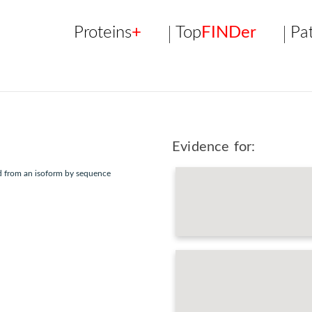
Proteins
+
Top
FINDer
Pa
Evidence for:
ed from an isoform by sequence