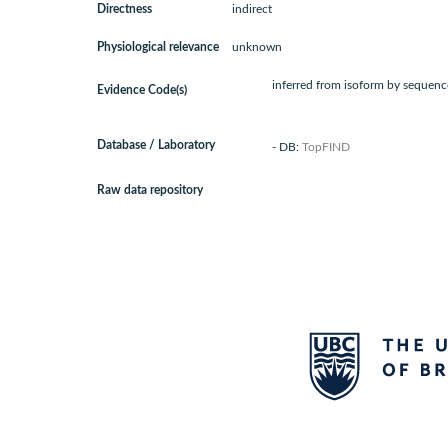
Directness
indirect
Physiological relevance
unknown
inferred from isoform by sequence
Evidence Code(s)
Database / Laboratory
- DB:
TopFIND
Raw data repository