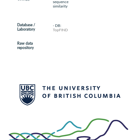
sequence
similarity
Database /
- DB:
Laboratory
TopFIND
Raw data
repository