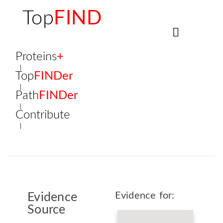
Top
FIND
Proteins
+
Top
FINDer
Path
FINDer
Contribute
Evidence for:
Evidence
Source