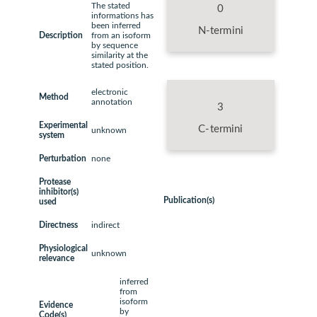
The stated
0
informations has
been inferred
N-termini
Description
from an isoform
by sequence
similarity at the
stated position.
electronic
Method
annotation
3
Experimental
C-termini
unknown
system
Perturbation
none
Protease
inhibitor(s)
Publication(s)
used
Directness
indirect
Physiological
unknown
relevance
inferred
from
isoform
Evidence
by
Code(s)