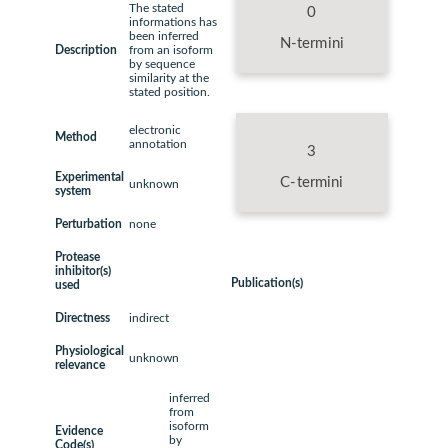
The stated
0
informations has
been inferred
N-termini
Description
from an isoform
by sequence
similarity at the
stated position.
electronic
Method
annotation
3
Experimental
C-termini
unknown
system
Perturbation
none
Protease
inhibitor(s)
Publication(s)
used
Directness
indirect
Physiological
unknown
relevance
inferred
from
isoform
Evidence
by
Code(s)