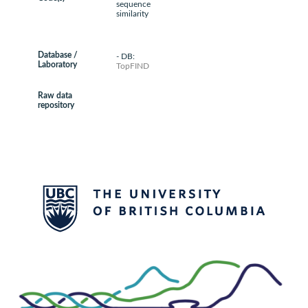
sequence
similarity
Database /
- DB:
Laboratory
TopFIND
Raw data
repository