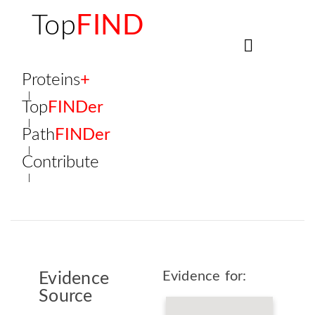
Top
FIND
Proteins
+
Top
FINDer
Path
FINDer
Contribute
Evidence for:
Evidence
Source