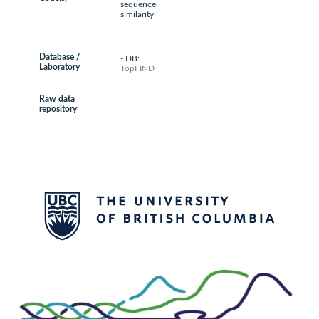
sequence
similarity
Database /
- DB:
Laboratory
TopFIND
Raw data
repository