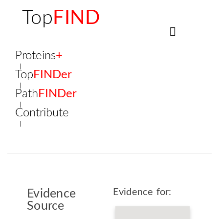
Top
FIND
Proteins
+
Top
FINDer
Path
FINDer
Contribute
Evidence for:
Evidence
Source