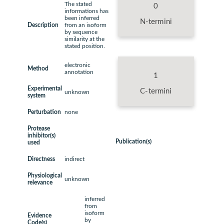
The stated
0
informations has
been inferred
N-termini
Description
from an isoform
by sequence
similarity at the
stated position.
electronic
Method
annotation
1
Experimental
C-termini
unknown
system
Perturbation
none
Protease
inhibitor(s)
Publication(s)
used
Directness
indirect
Physiological
unknown
relevance
inferred
from
isoform
Evidence
by
Code(s)