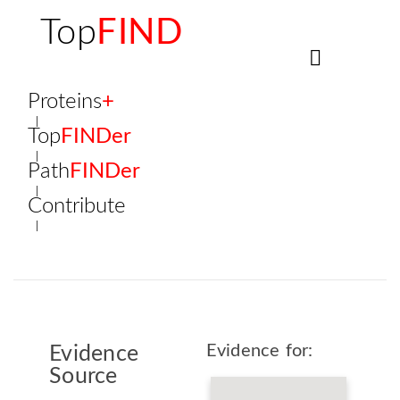
Top
FIND
Proteins
+
Top
FINDer
Path
FINDer
Contribute
Evidence for:
Evidence
Source