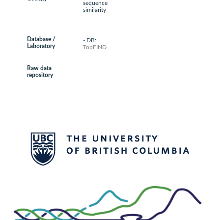
sequence
similarity
Database /
- DB:
Laboratory
TopFIND
Raw data
repository