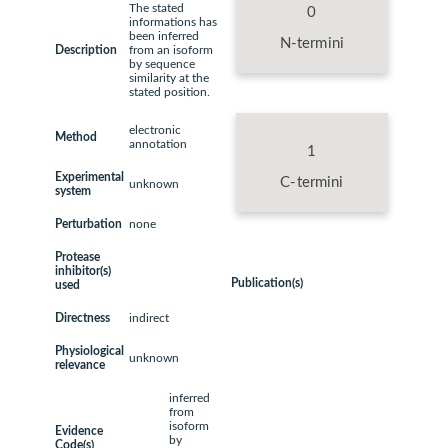
The stated
0
informations has
been inferred
N-termini
Description
from an isoform
by sequence
similarity at the
stated position.
electronic
Method
annotation
1
Experimental
C-termini
unknown
system
Perturbation
none
Protease
inhibitor(s)
Publication(s)
used
Directness
indirect
Physiological
unknown
relevance
inferred
from
isoform
Evidence
by
Code(s)