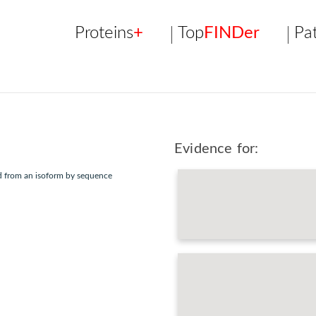
Proteins
+
Top
FINDer
Pa
Evidence for:
ed from an isoform by sequence