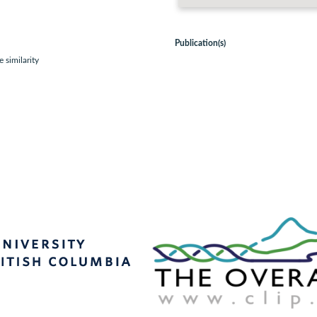
Publication(s)
 similarity