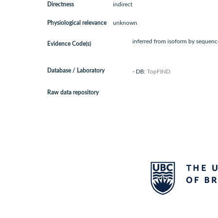
Directness
indirect
Physiological relevance
unknown
inferred from isoform by sequence
Evidence Code(s)
Database / Laboratory
- DB:
TopFIND
Raw data repository