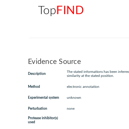
Top
FIND
Evidence Source
The stated informations has been inferr
Description
similarity at the stated position.
Method
electronic annotation
Experimental system
unknown
Perturbation
none
Protease inhibitor(s)
used