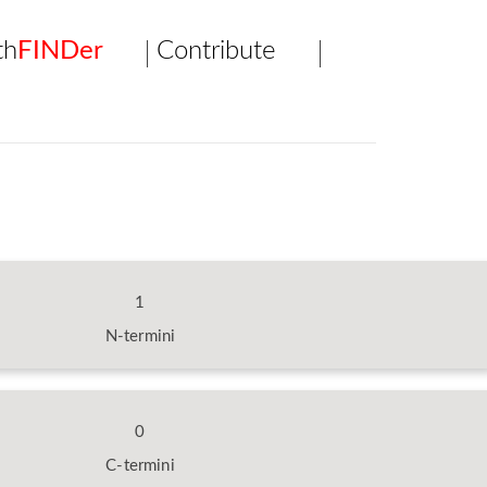
th
FINDer
Contribute
1
N-termini
0
C-termini