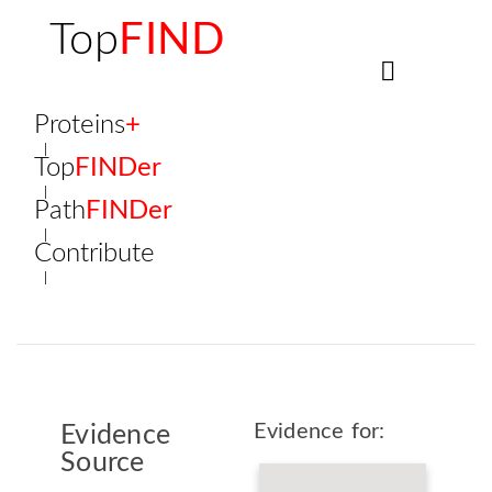
Top
FIND
Proteins
+
Top
FINDer
Path
FINDer
Contribute
Evidence for:
Evidence
Source