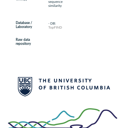
sequence
similarity
Database /
- DB:
Laboratory
TopFIND
Raw data
repository