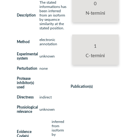
The stated
0
informations has
been inferred
N-termini
Description
from an isoform
by sequence
similarity at the
stated position.
electronic
Method
annotation
1
Experimental
C-termini
unknown
system
Perturbation
none
Protease
inhibitor(s)
Publication(s)
used
Directness
indirect
Physiological
unknown
relevance
inferred
from
isoform
Evidence
by
Code(s)