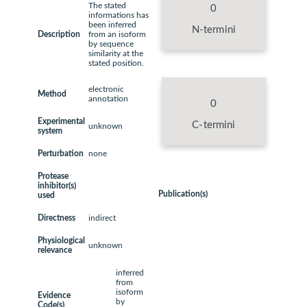
The stated
0
informations has
been inferred
N-termini
Description
from an isoform
by sequence
similarity at the
stated position.
electronic
Method
annotation
0
Experimental
C-termini
unknown
system
Perturbation
none
Protease
inhibitor(s)
Publication(s)
used
Directness
indirect
Physiological
unknown
relevance
inferred
from
isoform
Evidence
by
Code(s)