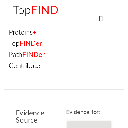
Top
FIND
Proteins
+
Top
FINDer
Path
FINDer
Contribute
Evidence for:
Evidence
Source