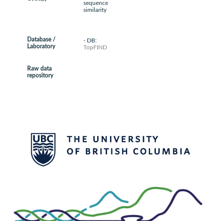
sequence
similarity
Database /
- DB:
Laboratory
TopFIND
Raw data
repository