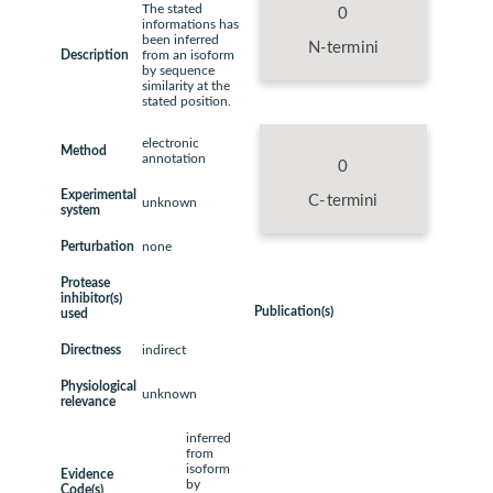
The stated
0
informations has
been inferred
N-termini
Description
from an isoform
by sequence
similarity at the
stated position.
electronic
Method
annotation
0
Experimental
C-termini
unknown
system
Perturbation
none
Protease
inhibitor(s)
Publication(s)
used
Directness
indirect
Physiological
unknown
relevance
inferred
from
isoform
Evidence
by
Code(s)