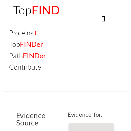
Top
FIND
Proteins
+
Top
FINDer
Path
FINDer
Contribute
Evidence for:
Evidence
Source