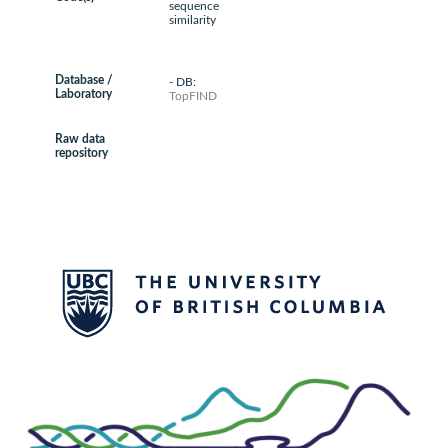
sequence
similarity
Database /
- DB:
Laboratory
TopFIND
Raw data
repository