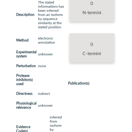
The stated
0
informations has
been inferred
N-termini
Description
from an isoform
by sequence
similarity at the
stated position.
electronic
Method
annotation
0
Experimental
C-termini
unknown
system
Perturbation
none
Protease
inhibitor(s)
Publication(s)
used
Directness
indirect
Physiological
unknown
relevance
inferred
from
isoform
Evidence
by
Code(s)