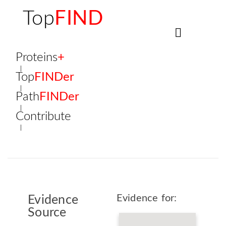
Top
FIND
Proteins
+
Top
FINDer
Path
FINDer
Contribute
Evidence for:
Evidence
Source