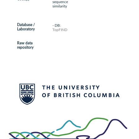
sequence
similarity
Database /
- DB:
Laboratory
TopFIND
Raw data
repository