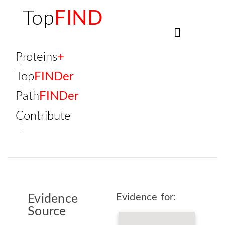
Top
FIND
Proteins
+
Top
FINDer
Path
FINDer
Contribute
Evidence for:
Evidence
Source