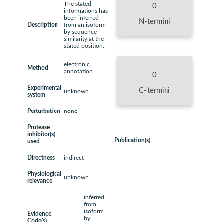
The stated
0
informations has
been inferred
N-termini
Description
from an isoform
by sequence
similarity at the
stated position.
electronic
Method
annotation
0
Experimental
C-termini
unknown
system
Perturbation
none
Protease
inhibitor(s)
Publication(s)
used
Directness
indirect
Physiological
unknown
relevance
inferred
from
isoform
Evidence
by
Code(s)