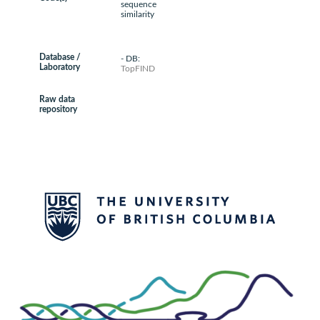
sequence
similarity
Database /
- DB:
Laboratory
TopFIND
Raw data
repository