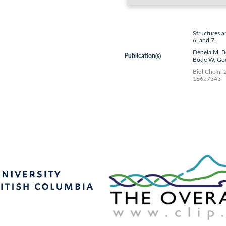
Structures a
6, and 7.
Debela M, B
Publication(s)
Bode W, Goe
Biol Chem. 
18627343