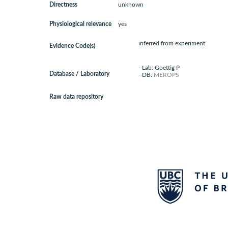
Directness
unknown
Physiological relevance
yes
inferred from experiment
Evidence Code(s)
- Lab: Goettig P
Database / Laboratory
- DB:
MEROPS
Raw data repository