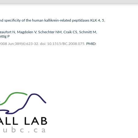
nd specificity of the human kallikrein-related peptidases KLK 4, 5,
eaufort N, Magdolen V, Schechter NM, Craik CS, Schmitt M,
ttig P
2008 Jun;389(6):623-32. doi: 10.1515/BC.2008.075.
PMID: