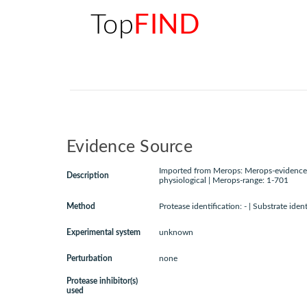
Top
FIND
Evidence Source
Imported from Merops: Merops-evidence:
Description
physiological | Merops-range: 1-701
Method
Protease identification: - | Substrate ident
Experimental system
unknown
Perturbation
none
Protease inhibitor(s)
used