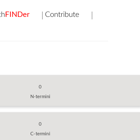
th
FINDer
Contribute
0
N-termini
0
C-termini