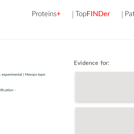
Proteins
+
Top
FINDer
Pa
Evidence for:
 experimental | Merops-type:
ification: -