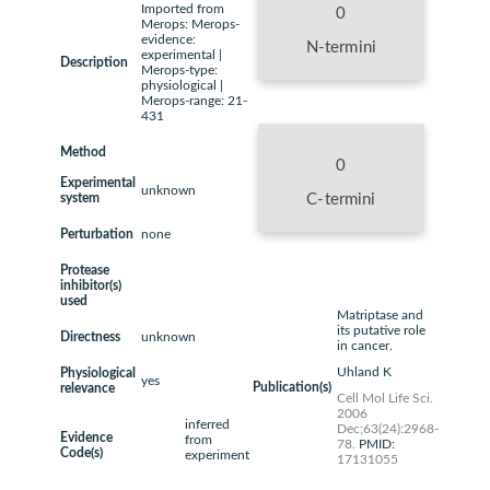
Imported from
0
Merops: Merops-
evidence:
N-termini
experimental |
Description
Merops-type:
physiological |
Merops-range: 21-
431
Method
0
Experimental
unknown
system
C-termini
Perturbation
none
Protease
inhibitor(s)
used
Matriptase and
its putative role
Directness
unknown
in cancer.
Uhland K
Physiological
yes
Publication(s)
relevance
Cell Mol Life Sci.
2006
inferred
Dec;63(24):2968-
Evidence
from
78.
PMID:
Code(s)
experiment
17131055