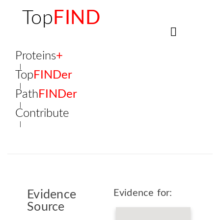
Top
FIND
Proteins
+
Top
FINDer
Path
FINDer
Contribute
Evidence for:
Evidence
Source