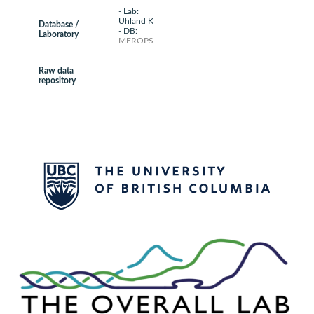
- Lab:
Uhland K
Database /
- DB:
Laboratory
MEROPS
Raw data
repository