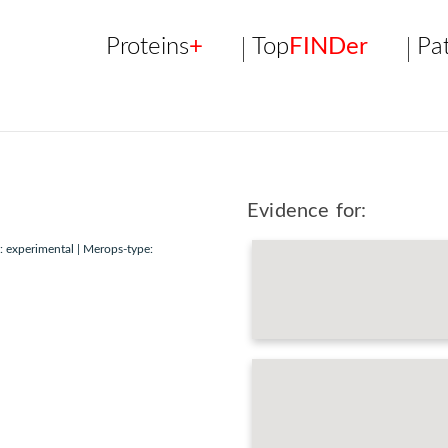
Proteins
+
Top
FINDer
Pa
Evidence for:
 experimental | Merops-type: