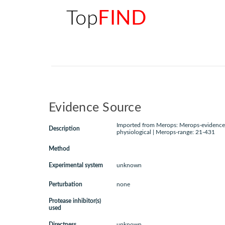
Top
FIND
Evidence Source
Imported from Merops: Merops-evidence:
Description
physiological | Merops-range: 21-431
Method
Experimental system
unknown
Perturbation
none
Protease inhibitor(s)
used
Directness
unknown