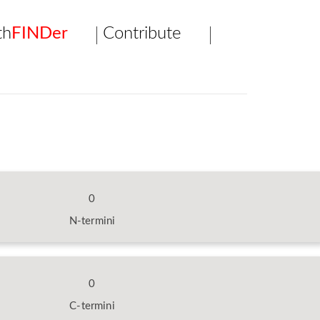
th
FINDer
Contribute
0
N-termini
0
C-termini