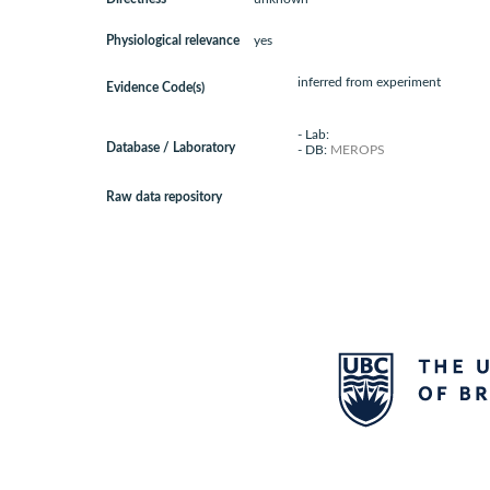
Physiological relevance
yes
inferred from experiment
Evidence Code(s)
- Lab:
Database / Laboratory
- DB:
MEROPS
Raw data repository