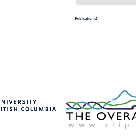
Publication(s)