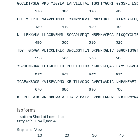
GQCERIPGLG PKDTYIGYLP LAHVLELTAE ISCFTYGCRI GYSSPLTLS
370 380 390 400 4
GDCTVLKPTL MAAVPEIMDR IYKNVMSKVQ EMNYIQKTLF KIGYDYKLE
430 440 450 460 4
NLLLFKKVKA LLGGNVRMML SGGAPLSPQT HRFMNVCFCC PIGQGYGLT
490 500 510 520 5
TDYTTGRVGA PLICCEIKLK DWQEGGYTIN DKPNPRGEIV IGGQNISMG
550 560 570 580 5
YSVDENGQRW FCTGDIGEFH PDGCLQIIDR KKDLVKLQAG EYVSLGKVE
610 620 630 640 6
ICAFAKSDQS YVISFVVPNQ KRLTLLAQQK GVEGTWVDIC NNPAMEAEI
670 680 690 700 
KLERFEIPIK VRLSPEPWTP ETGLVTDAFK LKRKELRNHY LKDIERMYGG
Isoforms
- Isoform Short of Long-chain-
fatty-acid--CoA ligase 4
Sequence View
10 20 30 40 