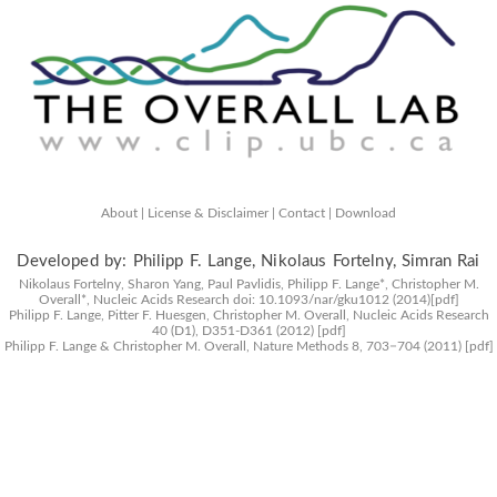
About |
License & Disclaimer |
Contact |
Download
Developed by: Philipp F. Lange, Nikolaus Fortelny, Simran Rai
Nikolaus Fortelny, Sharon Yang, Paul Pavlidis, Philipp F. Lange*, Christopher M.
Overall*,
Nucleic Acids Research
doi: 10.1093/nar/gku1012 (2014)
[pdf]
Philipp F. Lange, Pitter F. Huesgen, Christopher M. Overall,
Nucleic Acids Research
40 (D1), D351-D361 (2012)
[pdf]
Philipp F. Lange & Christopher M. Overall,
Nature Methods
8, 703−704 (2011)
[pdf]