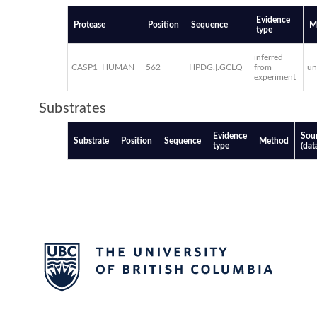
Evidence
Protease
Position
Sequence
M
type
inferred
CASP1_HUMAN
562
HPDG.|.GCLQ
from
u
experiment
Substrates
Evidence
Sou
Substrate
Position
Sequence
Method
type
(dat