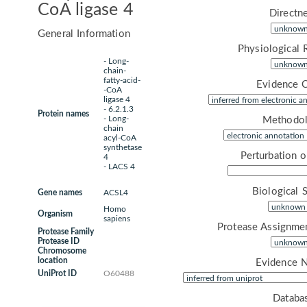
CoA ligase 4
Directne
General Information
Physiological 
- Long-
chain-
fatty-acid-
Evidence 
-CoA
ligase 4
- 6.2.1.3
Protein names
- Long-
Methodol
chain
acyl-CoA
synthetase
Perturbation 
4
- LACS 4
Biological 
Gene names
ACSL4
Homo
Organism
sapiens
Protease Assignme
Protease Family
Protease ID
Chromosome
location
Evidence 
UniProt ID
O60488
Databa