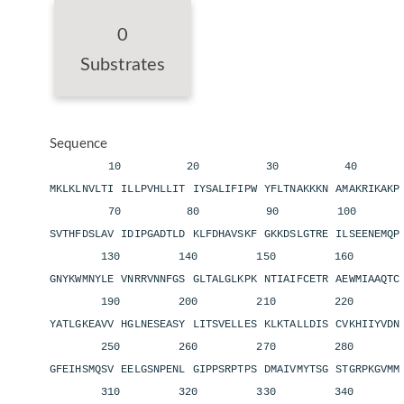
0
Substrates
Sequence
10 20 30 40 
MKLKLNVLTI ILLPVHLLIT IYSALIFIPW YFLTNAKKKN AMAKRIKAK
70 80 90 100 11
SVTHFDSLAV IDIPGADTLD KLFDHAVSKF GKKDSLGTRE ILSEENEMQ
130 140 150 160 1
GNYKWMNYLE VNRRVNNFGS GLTALGLKPK NTIAIFCETR AEWMIAAQT
190 200 210 220 2
YATLGKEAVV HGLNESEASY LITSVELLES KLKTALLDIS CVKHIIYVD
250 260 270 280 2
GFEIHSMQSV EELGSNPENL GIPPSRPTPS DMAIVMYTSG STGRPKGVM
310 320 330 340 3