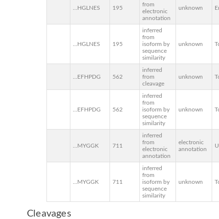
from
...HGLNES
195
unknown
E
electronic
annotation
inferred
from
...HGLNES
195
isoform by
unknown
T
sequence
similarity
inferred
...EFHPDG
562
from
unknown
T
cleavage
inferred
from
...EFHPDG
562
isoform by
unknown
T
sequence
similarity
inferred
from
electronic
...MYGGK
711
U
electronic
annotation
annotation
inferred
from
...MYGGK
711
isoform by
unknown
T
sequence
similarity
Cleavages