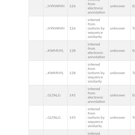
from
...NYKWMN
126
unknown
E
electronic
annotation
inferred
from
...NYKWMN
126
isoform by
unknown
T
sequence
similarity
inferred
from
...KWMNYL
128
unknown
E
electronic
annotation
inferred
from
...KWMNYL
128
isoform by
unknown
T
sequence
similarity
inferred
from
...GLTALG
145
unknown
E
electronic
annotation
inferred
from
...GLTALG
145
isoform by
unknown
T
sequence
similarity
inferred