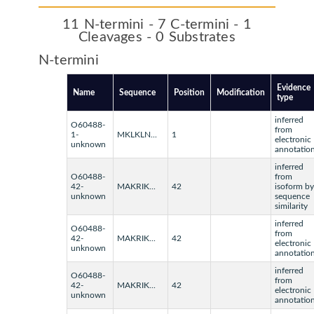
11 N-termini - 7 C-termini - 1
Cleavages - 0 Substrates
N-termini
Evidence
Name
Sequence
Position
Modification
type
inferred
O60488-
from
1-
MKLKLN...
1
electronic
unknown
annotatio
inferred
O60488-
from
42-
MAKRIK...
42
isoform by
unknown
sequence
similarity
inferred
O60488-
from
42-
MAKRIK...
42
electronic
unknown
annotatio
inferred
O60488-
from
42-
MAKRIK...
42
electronic
unknown
annotatio