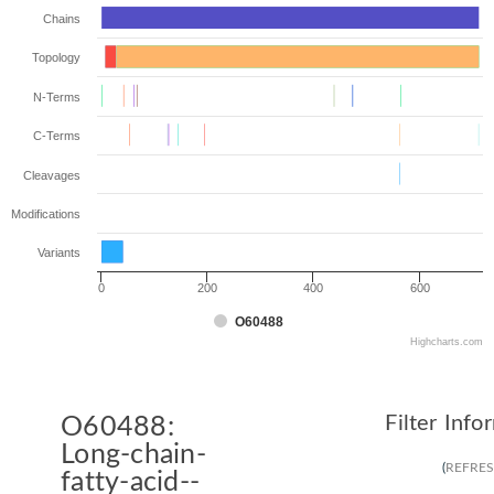
Chains
Topology
N-Terms
C-Terms
Cleavages
Modifications
Variants
0
200
400
600
O60488
Highcharts.com
Filter Info
O60488:
Long-chain-
(
REFRE
fatty-acid--