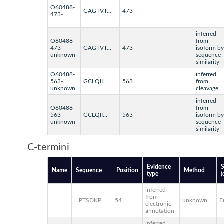
O60488-
GAGTVT...
473
473-
inferred
O60488-
from
473-
GAGTVT...
473
isoform by
unknown
sequence
similarity
O60488-
inferred
563-
GCLQII...
563
from
unknown
cleavage
inferred
O60488-
from
563-
GCLQII...
563
isoform by
unknown
sequence
similarity
C-termini
Evidence
Name
Sequence
Position
Method
type
(
inferred
from
...PTSDKP
54
unknown
E
electronic
annotation
inferred