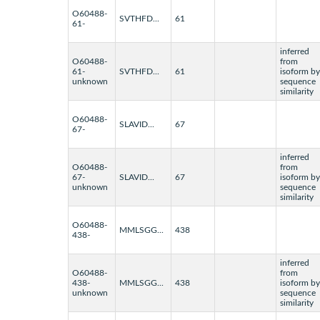
O60488-
SVTHFD...
61
61-
inferred
O60488-
from
61-
SVTHFD...
61
isoform by
unknown
sequence
similarity
O60488-
SLAVID...
67
67-
inferred
O60488-
from
67-
SLAVID...
67
isoform by
unknown
sequence
similarity
O60488-
MMLSGG...
438
438-
inferred
O60488-
from
438-
MMLSGG...
438
isoform by
unknown
sequence
similarity