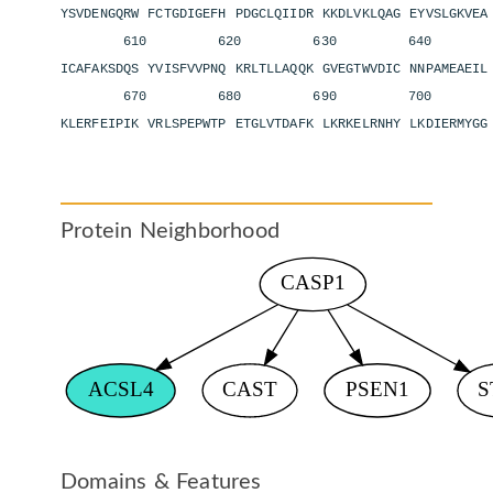
YSVDENGQRW FCTGDIGEFH PDGCLQIIDR KKDLVKLQAG EYVSLGKVE
610 620 630 640 6
ICAFAKSDQS YVISFVVPNQ KRLTLLAQQK GVEGTWVDIC NNPAMEAEI
670 680 690 700 
KLERFEIPIK VRLSPEPWTP ETGLVTDAFK LKRKELRNHY LKDIERMYGG
Protein Neighborhood
Domains & Features