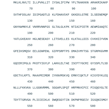
MKLKLNVLTI ILLPVHLLIT IYSALIFIPW YFLTNAKKKN AMAKRIKAK
70 80 90 100 11
SVTHFDSLAV IDIPGADTLD KLFDHAVSKF GKKDSLGTRE ILSEENEMQ
130 140 150 160 1
GNYKWMNYLE VNRRVNNFGS GLTALGLKPK NTIAIFCETR AEWMIAAQT
190 200 210 220 2
YATLGKEAVV HGLNESEASY LITSVELLES KLKTALLDIS CVKHIIYVD
250 260 270 280 2
GFEIHSMQSV EELGSNPENL GIPPSRPTPS DMAIVMYTSG STGRPKGVM
310 320 330 340 3
GQCERIPGLG PKDTYIGYLP LAHVLELTAE ISCFTYGCRI GYSSPLTLS
370 380 390 400 4
GDCTVLKPTL MAAVPEIMDR IYKNVMSKVQ EMNYIQKTLF KIGYDYKLE
430 440 450 460 4
NLLLFKKVKA LLGGNVRMML SGGAPLSPQT HRFMNVCFCC PIGQGYGLT
490 500 510 520 5
TDYTTGRVGA PLICCEIKLK DWQEGGYTIN DKPNPRGEIV IGGQNISMG
550 560 570 580 5