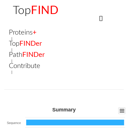
Top
FIND
Proteins
+
Top
FINDer
Path
FINDer
Contribute
Summary
Sequence