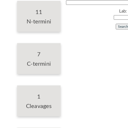
Lab:
11
N-termini
7
C-termini
1
Cleavages