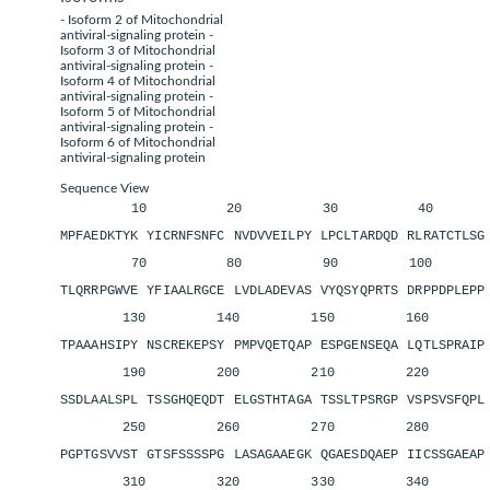
- Isoform 2 of Mitochondrial
antiviral-signaling protein -
Isoform 3 of Mitochondrial
antiviral-signaling protein -
Isoform 4 of Mitochondrial
antiviral-signaling protein -
Isoform 5 of Mitochondrial
antiviral-signaling protein -
Isoform 6 of Mitochondrial
antiviral-signaling protein
Sequence View
10 20 30 40 
MPFAEDKTYK YICRNFSNFC NVDVVEILPY LPCLTARDQD RLRATCTLS
70 80 90 100 11
TLQRRPGWVE YFIAALRGCE LVDLADEVAS VYQSYQPRTS DRPPDPLEP
130 140 150 160 1
TPAAAHSIPY NSCREKEPSY PMPVQETQAP ESPGENSEQA LQTLSPRAI
190 200 210 220 2
SSDLAALSPL TSSGHQEQDT ELGSTHTAGA TSSLTPSRGP VSPSVSFQP
250 260 270 280 2
PGPTGSVVST GTSFSSSSPG LASAGAAEGK QGAESDQAEP IICSSGAEA
310 320 330 340 3