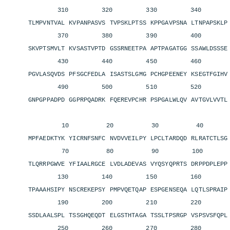
310 320 330 340 3
TLMPVNTVAL KVPANPASVS TVPSKLPTSS KPPGAVPSNA LTNPAPSKL
370 380 390 400 4
SKVPTSMVLT KVSASTVPTD GSSRNEETPA APTPAGATGG SSAWLDSSS
430 440 450 460 4
PGVLASQVDS PFSGCFEDLA ISASTSLGMG PCHGPEENEY KSEGTFGIH
490 500 510 520 5
GNPGPPADPD GGPRPQADRK FQEREVPCHR PSPGALWLQV AVTGVLVVT
10 20 30 40 
MPFAEDKTYK YICRNFSNFC NVDVVEILPY LPCLTARDQD RLRATCTLS
70 80 90 100 11
TLQRRPGWVE YFIAALRGCE LVDLADEVAS VYQSYQPRTS DRPPDPLEP
130 140 150 160 1
TPAAAHSIPY NSCREKEPSY PMPVQETQAP ESPGENSEQA LQTLSPRAI
190 200 210 220 2
SSDLAALSPL TSSGHQEQDT ELGSTHTAGA TSSLTPSRGP VSPSVSFQP
250 260 270 280 2