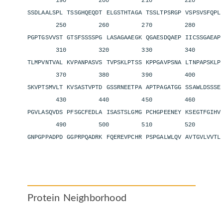
190 200 210 220 2
SSDLAALSPL TSSGHQEQDT ELGSTHTAGA TSSLTPSRGP VSPSVSFQP
250 260 270 280 2
PGPTGSVVST GTSFSSSSPG LASAGAAEGK QGAESDQAEP IICSSGAEA
310 320 330 340 3
TLMPVNTVAL KVPANPASVS TVPSKLPTSS KPPGAVPSNA LTNPAPSKL
370 380 390 400 4
SKVPTSMVLT KVSASTVPTD GSSRNEETPA APTPAGATGG SSAWLDSSS
430 440 450 460 4
PGVLASQVDS PFSGCFEDLA ISASTSLGMG PCHGPEENEY KSEGTFGIH
490 500 510 520 5
GNPGPPADPD GGPRPQADRK FQEREVPCHR PSPGALWLQV AVTGVLVVT
Protein Neighborhood