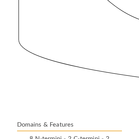
Domains & Features
8 N-termini - 2 C-termini - 2