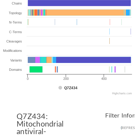
Chains
Topology
N-Terms
C-Terms
Cleavages
Modifications
Variants
Domains
0
200
400
Q7Z434
Highcharts.com
Filter Info
Q7Z434:
Mitochondrial
(
REFRE
antiviral-