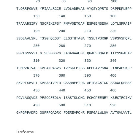
70 80 90 100 11
TLQRRPGWVE YFIAALRGCE LVDLADEVAS VYQSYQPRTS DRPPDPLEP
130 140 150 160 1
TPAAAHSIPY NSCREKEPSY PMPVQETQAP ESPGENSEQA LQTLSPRAI
190 200 210 220 2
SSDLAALSPL TSSGHQEQDT ELGSTHTAGA TSSLTPSRGP VSPSVSFQP
250 260 270 280 2
PGPTGSVVST GTSFSSSSPG LASAGAAEGK QGAESDQAEP IICSSGAEA
310 320 330 340 3
TLMPVNTVAL KVPANPASVS TVPSKLPTSS KPPGAVPSNA LTNPAPSKL
370 380 390 400 4
SKVPTSMVLT KVSASTVPTD GSSRNEETPA APTPAGATGG SSAWLDSSS
430 440 450 460 4
PGVLASQVDS PFSGCFEDLA ISASTSLGMG PCHGPEENEY KSEGTFGIH
490 500 510 520 5
GNPGPPADPD GGPRPQADRK FQEREVPCHR PSPGALWLQV AVTGVLVVT
Isoforms