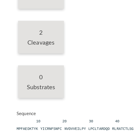
2
Cleavages
0
Substrates
Sequence
10 20 30 40 
MPFAEDKTYK YICRNFSNFC NVDVVEILPY LPCLTARDQD RLRATCTLS