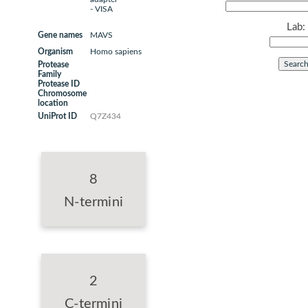
- VISA
Lab:
Gene names
MAVS
Organism
Homo sapiens
Protease
Family
Protease ID
Chromosome
location
UniProt ID
Q7Z434
8
N-termini
2
C-termini