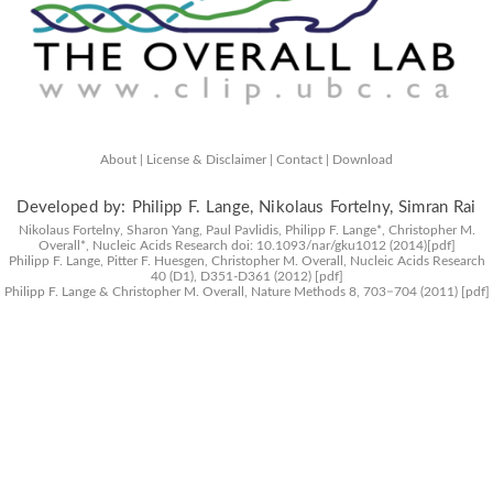
About |
License & Disclaimer |
Contact |
Download
Developed by: Philipp F. Lange, Nikolaus Fortelny, Simran Rai
Nikolaus Fortelny, Sharon Yang, Paul Pavlidis, Philipp F. Lange*, Christopher M.
Overall*,
Nucleic Acids Research
doi: 10.1093/nar/gku1012 (2014)
[pdf]
Philipp F. Lange, Pitter F. Huesgen, Christopher M. Overall,
Nucleic Acids Research
40 (D1), D351-D361 (2012)
[pdf]
Philipp F. Lange & Christopher M. Overall,
Nature Methods
8, 703−704 (2011)
[pdf]