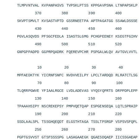
TLMPVNTVAL KVPANPASVS TVPSKLPTSS KPPGAVPSNA LTNPAPSKL
370 380 390 400 4
SKVPTSMVLT KVSASTVPTD GSSRNEETPA APTPAGATGG SSAWLDSSS
430 440 450 460 4
PGVLASQVDS PFSGCFEDLA ISASTSLGMG PCHGPEENEY KSEGTFGIH
490 500 510 520 5
GNPGPPADPD GGPRPQADRK FQEREVPCHR PSPGALWLQV AVTGVLVVT
10 20 30 40 
MPFAEDKTYK YICRNFSNFC NVDVVEILPY LPCLTARDQD RLRATCTLS
70 80 90 100 11
TLQRRPGWVE YFIAALRGCE LVDLADEVAS VYQSYQPRTS DRPPDPLEP
130 140 150 160 1
TPAAAHSIPY NSCREKEPSY PMPVQETQAP ESPGENSEQA LQTLSPRAI
190 200 210 220 2
SSDLAALSPL TSSGHQEQDT ELGSTHTAGA TSSLTPSRGP VSPSVSFQP
250 260 270 280 2
PGPTGSVVST GTSFSSSSPG LASAGAAEGK QGAESDQAEP IICSSGAEA