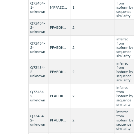
Q7Z434-
from
1-
MPFAED...
1
isoform by
unknown
sequence
similarity
Q7Z434-
2-
PFAEDK...
2
unknown
inferred
Q7Z434-
from
2-
PFAEDK...
2
isoform by
unknown
sequence
similarity
inferred
Q7Z434-
from
2-
PFAEDK...
2
isoform by
unknown
sequence
similarity
inferred
Q7Z434-
from
2-
PFAEDK...
2
isoform by
unknown
sequence
similarity
inferred
Q7Z434-
from
2-
PFAEDK...
2
isoform by
unknown
sequence
similarity