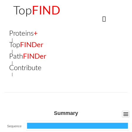
Top
FIND
Proteins
+
Top
FINDer
Path
FINDer
Contribute
Summary
Sequence