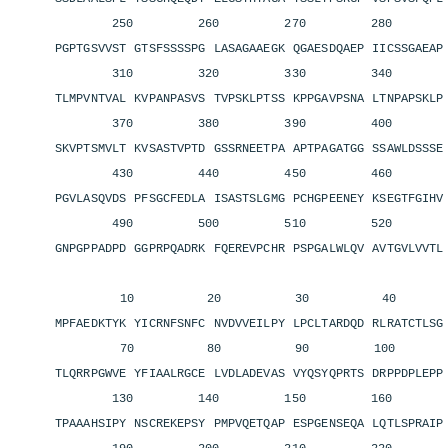
250 260 270 280 2
PGPTGSVVST GTSFSSSSPG LASAGAAEGK QGAESDQAEP IICSSGAEA
310 320 330 340 3
TLMPVNTVAL KVPANPASVS TVPSKLPTSS KPPGAVPSNA LTNPAPSKL
370 380 390 400 4
SKVPTSMVLT KVSASTVPTD GSSRNEETPA APTPAGATGG SSAWLDSSS
430 440 450 460 4
PGVLASQVDS PFSGCFEDLA ISASTSLGMG PCHGPEENEY KSEGTFGIH
490 500 510 520 5
GNPGPPADPD GGPRPQADRK FQEREVPCHR PSPGALWLQV AVTGVLVVT
10 20 30 40 
MPFAEDKTYK YICRNFSNFC NVDVVEILPY LPCLTARDQD RLRATCTLS
70 80 90 100 11
TLQRRPGWVE YFIAALRGCE LVDLADEVAS VYQSYQPRTS DRPPDPLEP
130 140 150 160 1
TPAAAHSIPY NSCREKEPSY PMPVQETQAP ESPGENSEQA LQTLSPRAI