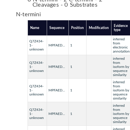
Cleavages - 0 Substrates
N-termini
Evidence
Name
Sequence
Position
Modification
type
inferred
Q7Z434-
from
1-
MPFAED...
1
electronic
unknown
annotation
inferred
Q7Z434-
from
1-
MPFAED...
1
isoform by
unknown
sequence
similarity
inferred
Q7Z434-
from
1-
MPFAED...
1
isoform by
unknown
sequence
similarity
inferred
Q7Z434-
from
1-
MPFAED...
1
isoform by
unknown
sequence
similarity
inferred