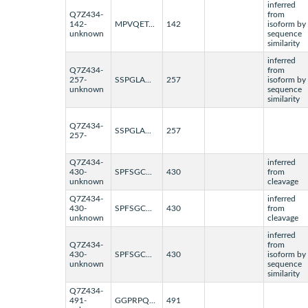
inferred
Q7Z434-
from
142-
MPVQET...
142
isoform by
unknown
sequence
similarity
inferred
Q7Z434-
from
257-
SSPGLA...
257
isoform by
unknown
sequence
similarity
Q7Z434-
SSPGLA...
257
257-
Q7Z434-
inferred
430-
SPFSGC...
430
from
unknown
cleavage
Q7Z434-
inferred
430-
SPFSGC...
430
from
unknown
cleavage
inferred
Q7Z434-
from
430-
SPFSGC...
430
isoform by
unknown
sequence
similarity
Q7Z434-
491-
GGPRPQ...
491