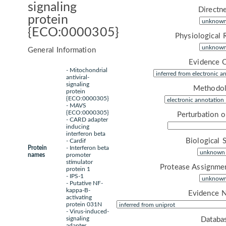
signaling
Directne
protein
{ECO:0000305}
Physiological 
General Information
Evidence 
- Mitochondrial
antiviral-
signaling
Methodol
protein
{ECO:0000305}
- MAVS
{ECO:0000305}
Perturbation 
- CARD adapter
inducing
interferon beta
Biological 
- Cardif
Protein
- Interferon beta
names
promoter
stimulator
Protease Assignme
protein 1
- IPS-1
- Putative NF-
kappa-B-
Evidence 
activating
protein 031N
- Virus-induced-
signaling
Databa
adapter