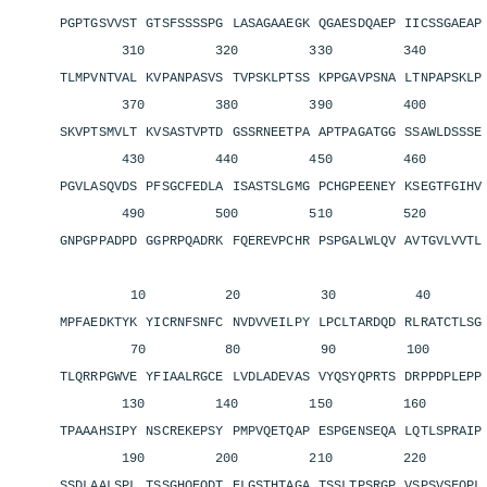
PGPTGSVVST GTSFSSSSPG LASAGAAEGK QGAESDQAEP IICSSGAEA
310 320 330 340 3
TLMPVNTVAL KVPANPASVS TVPSKLPTSS KPPGAVPSNA LTNPAPSKL
370 380 390 400 4
SKVPTSMVLT KVSASTVPTD GSSRNEETPA APTPAGATGG SSAWLDSSS
430 440 450 460 4
PGVLASQVDS PFSGCFEDLA ISASTSLGMG PCHGPEENEY KSEGTFGIH
490 500 510 520 5
GNPGPPADPD GGPRPQADRK FQEREVPCHR PSPGALWLQV AVTGVLVVT
10 20 30 40 
MPFAEDKTYK YICRNFSNFC NVDVVEILPY LPCLTARDQD RLRATCTLS
70 80 90 100 11
TLQRRPGWVE YFIAALRGCE LVDLADEVAS VYQSYQPRTS DRPPDPLEP
130 140 150 160 1
TPAAAHSIPY NSCREKEPSY PMPVQETQAP ESPGENSEQA LQTLSPRAI
190 200 210 220 2
SSDLAALSPL TSSGHQEQDT ELGSTHTAGA TSSLTPSRGP VSPSVSFQP