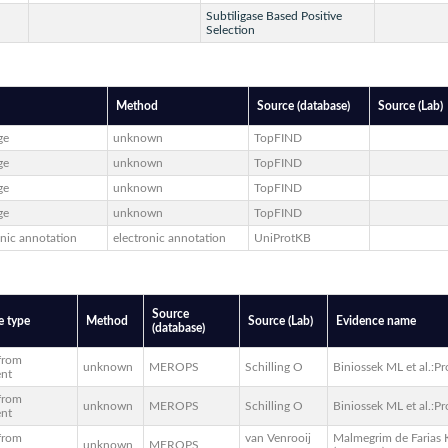
Subtiligase Based Positive
Selection
Method
Source (database)
Source (Lab)
ge
unknown
TopFIND
ge
unknown
TopFIND
ge
unknown
TopFIND
ge
unknown
TopFIND
onic annotation
electronic annotation
UniProtKB
Source
e type
Method
Source (Lab)
Evidence name
(database)
 from
unknown
MEROPS
Schilling O
Biniossek ML et al.:Pr
ent
 from
unknown
MEROPS
Schilling O
Biniossek ML et al.:Pr
ent
 from
van Venrooij
Malmegrim de Farias K
unknown
MEROPS