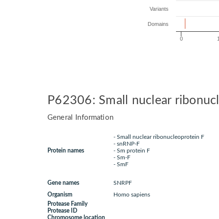
Variants
Domains
0
P62306: Small nuclear ribonuc
General Information
- Small nuclear ribonucleoprotein F
- snRNP-F
Protein names
- Sm protein F
- Sm-F
- SmF
Gene names
SNRPF
Organism
Homo sapiens
Protease Family
Protease ID
Chromosome location