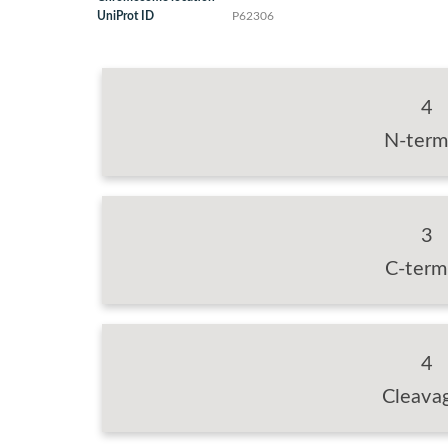
UniProt ID
P62306
4
N-term
3
C-term
4
Cleava