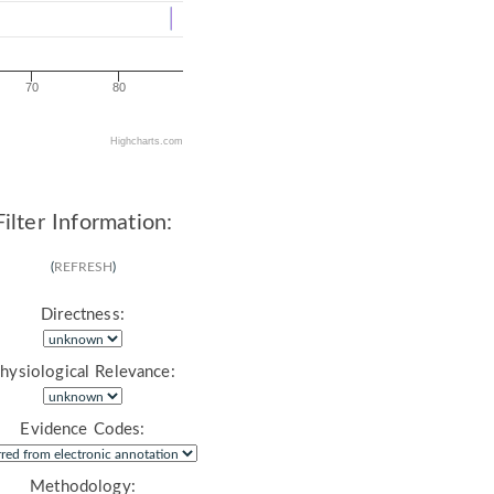
70
80
Highcharts.com
Filter Information:
(
REFRESH
)
Directness:
hysiological Relevance:
Evidence Codes:
Methodology: