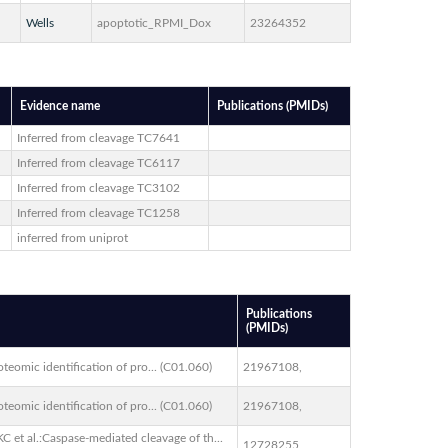
Wells
apoptotic_RPMI_Dox
23264352
Evidence name
Publications (PMIDs)
Inferred from cleavage TC7641
Inferred from cleavage TC6117
Inferred from cleavage TC3102
Inferred from cleavage TC1258
inferred from uniprot
Publications
(PMIDs)
oteomic identification of pro... (C01.060)
21967108
,
oteomic identification of pro... (C01.060)
21967108
,
C et al.:Caspase-mediated cleavage of th...
12728255
,