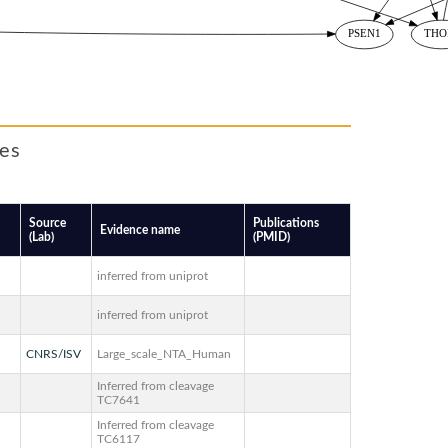
tes
Source
Publications
Evidence name
(Lab)
(PMID)
inferred from uniprot
inferred from uniprot
CNRS/ISV
Large_scale_NTA_Human
Inferred from cleavage
TC7641
Inferred from cleavage
TC6117