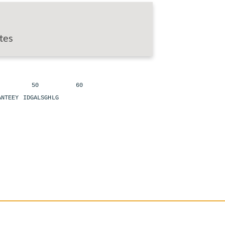
tes
 50 60
LANTEEY IDGALSGHLG