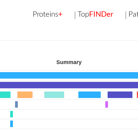
Proteins
+
Top
FINDer
Pa
Summary