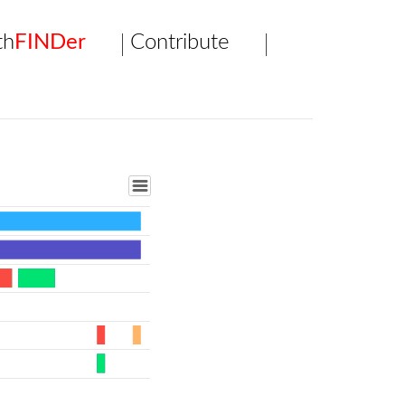
th
FINDer
Contribute