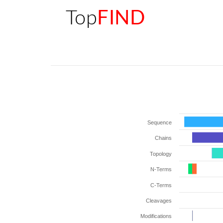
Top
FIND
Sequence
Chains
Topology
N-Terms
C-Terms
Cleavages
Modifications