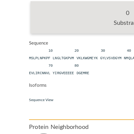
0
Substra
Sequence
10 20 30 40
MSLPLNPKPF LNGLTGKPVM VKLKWGMEYK GYLVSVDGYM NMQ
70 80
EVLIRCNNVL YIRGVEEEEE DGEMRE
Isoforms
Sequence View
Protein Neighborhood