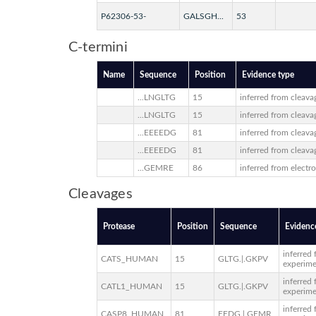
P62306-53-
GALSGH...
53
C-termini
Name
Sequence
Position
Evidence type
...LNGLTG
15
inferred from cleava
...LNGLTG
15
inferred from cleava
...EEEEDG
81
inferred from cleava
...EEEEDG
81
inferred from cleava
...GEMRE
86
inferred from electr
Cleavages
Protease
Position
Sequence
Evidenc
inferred
CATS_HUMAN
15
GLTG.|.GKPV
experim
inferred
CATL1_HUMAN
15
GLTG.|.GKPV
experim
inferred
CASP8_HUMAN
81
EEDG.|.GEMR