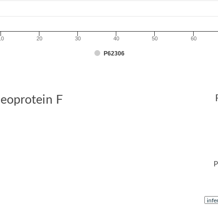
10
20
30
40
50
60
P62306
leoprotein F
P