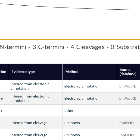
N-termini - 3 C-termini - 4 Cleavages - 0 Substra
Source
tion
Evidence type
Method
(database)
inferred from electronic
electronic annotation
UniProtKB
annotation
inferred from electronic
n-
electronic annotation
UniProtKB
annotation
n-
other
inferred from cleavage
unknown
TopFIND
inferred from cleavage
unknown
TopFIND