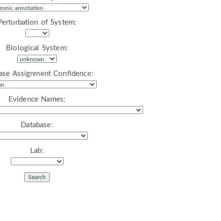
Perturbation of System:
Biological System:
ase Assignment Confidence:
Evidence Names:
Database:
Lab: