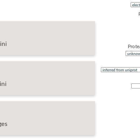
ini
Prote
ini
ges