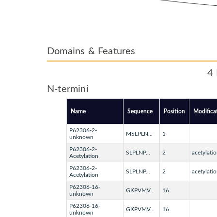
Domains & Features
4 
N-termini
Name
Sequence
Position
Modifica
P62306-2-
MSLPLN...
1
unknown
P62306-2-
SLPLNP...
2
acetylatio
Acetylation
P62306-2-
SLPLNP...
2
acetylatio
Acetylation
P62306-16-
GKPVMV...
16
unknown
P62306-16-
GKPVMV...
16
unknown