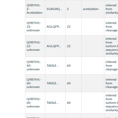
Q9BTM1-
inferred
2-
SGRGKQ...
2
acetylation-
from
Acetylation
similarity
Q9BTM1-
inferred
22-
AGLQFP...
22
from
unknown
cleavage
inferred
Q9BTM1-
from
22-
AGLQFP...
22
isoform 
unknown
sequenc
similarity
Q9BTM1-
inferred
60-
TAEILE...
60
from
unknown
cleavage
Q9BTM1-
inferred
60-
TAEILE...
60
from
unknown
cleavage
inferred
Q9BTM1-
from
60-
TAEILE...
60
isoform 
unknown
sequenc
similarity