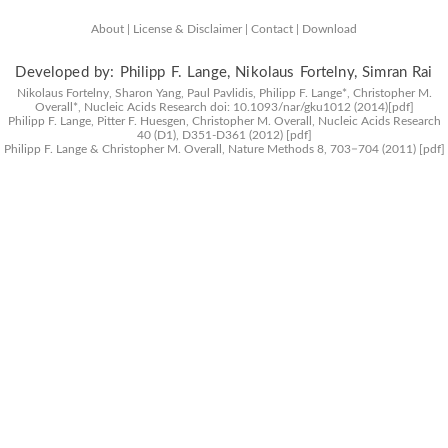
About |
License & Disclaimer |
Contact |
Download
Developed by: Philipp F. Lange, Nikolaus Fortelny, Simran Rai
Nikolaus Fortelny, Sharon Yang, Paul Pavlidis, Philipp F. Lange*, Christopher M.
Overall*,
Nucleic Acids Research
doi: 10.1093/nar/gku1012 (2014)
[pdf]
Philipp F. Lange, Pitter F. Huesgen, Christopher M. Overall,
Nucleic Acids Research
40 (D1), D351-D361 (2012)
[pdf]
Philipp F. Lange & Christopher M. Overall,
Nature Methods
8, 703−704 (2011)
[pdf]