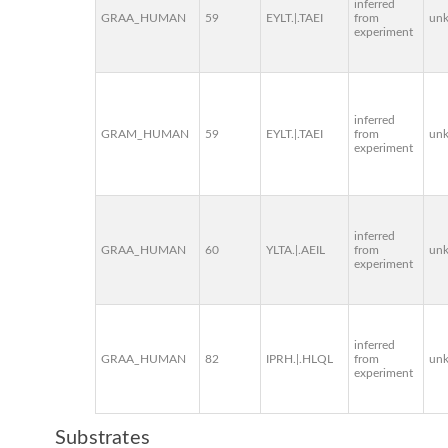
inferred
GRAA_HUMAN
59
EYLT.|.TAEI
from
un
experiment
inferred
GRAM_HUMAN
59
EYLT.|.TAEI
from
un
experiment
inferred
GRAA_HUMAN
60
YLTA.|.AEIL
from
un
experiment
inferred
GRAA_HUMAN
82
IPRH.|.HLQL
from
un
experiment
Substrates