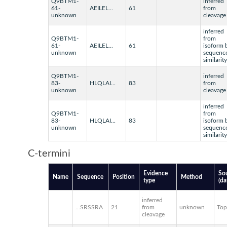
Q9BTM1-
inferred
61-
AEILEL...
61
from
unknown
cleavage
inferred
Q9BTM1-
from
61-
AEILEL...
61
isoform 
unknown
sequenc
similarity
Q9BTM1-
inferred
83-
HLQLAI...
83
from
unknown
cleavage
inferred
Q9BTM1-
from
83-
HLQLAI...
83
isoform 
unknown
sequenc
similarity
C-termini
Evidence
So
Name
Sequence
Position
Method
type
(da
inferred
...SRSSRA
21
from
unknown
To
cleavage