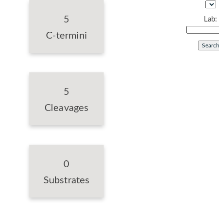
5
Lab:
C-termini
5
Cleavages
0
Substrates