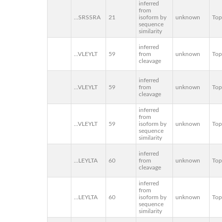
inferred
from
...SRSSRA
21
isoform by
unknown
To
sequence
similarity
inferred
...VLEYLT
59
from
unknown
To
cleavage
inferred
...VLEYLT
59
from
unknown
To
cleavage
inferred
from
...VLEYLT
59
isoform by
unknown
To
sequence
similarity
inferred
...LEYLTA
60
from
unknown
To
cleavage
inferred
from
...LEYLTA
60
isoform by
unknown
To
sequence
similarity