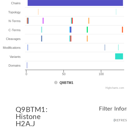
Chains
Topology
N-Terms
C-Terms
Cleavages
Modifications
Variants
Domains
0
50
100
Q9BTM1
Highcharts.com
Filter Info
Q9BTM1:
Histone
(
REFRE
H2A.J