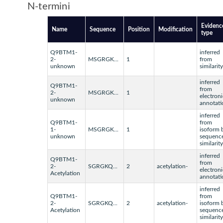
N-termini
Evidenc
Name
Sequence
Position
Modification
type
Q9BTM1-
inferred
2-
MSGRGK...
1
from
unknown
similarity
inferred
Q9BTM1-
from
2-
MSGRGK...
1
electroni
unknown
annotati
inferred
Q9BTM1-
from
1-
MSGRGK...
1
isoform 
unknown
sequenc
similarity
inferred
Q9BTM1-
from
2-
SGRGKQ...
2
acetylation-
electroni
Acetylation
annotati
inferred
Q9BTM1-
from
2-
SGRGKQ...
2
acetylation-
isoform 
Acetylation
sequenc
similarity