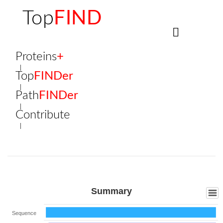
Top
FIND
Proteins
+
Top
FINDer
Path
FINDer
Contribute
Summary
Sequence