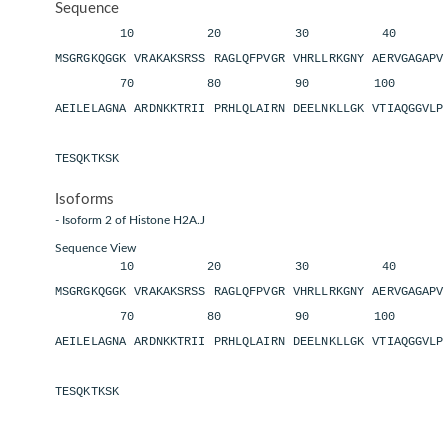
Sequence
10 20 30 40 
MSGRGKQGGK VRAKAKSRSS RAGLQFPVGR VHRLLRKGNY AERVGAGAP
70 80 90 100 11
AEILELAGNA ARDNKKTRII PRHLQLAIRN DEELNKLLGK VTIAQGGVL
TESQKTKSK
Isoforms
- Isoform 2 of Histone H2A.J
Sequence View
10 20 30 40 
MSGRGKQGGK VRAKAKSRSS RAGLQFPVGR VHRLLRKGNY AERVGAGAP
70 80 90 100 11
AEILELAGNA ARDNKKTRII PRHLQLAIRN DEELNKLLGK VTIAQGGVL
TESQKTKSK