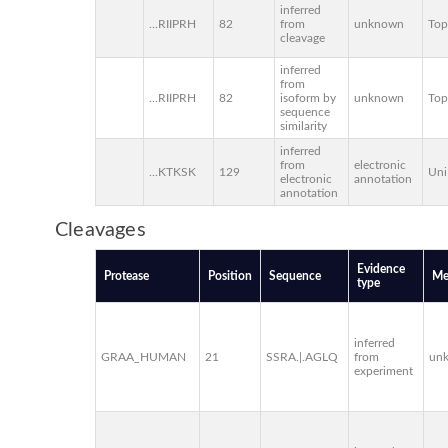
inferred
...RIIPRH
82
from
unknown
To
cleavage
inferred
from
...RIIPRH
82
isoform by
unknown
To
sequence
similarity
inferred
from
electronic
...KTKSK
129
Uni
electronic
annotation
annotation
Cleavages
Evidence
Protease
Position
Sequence
Me
type
inferred
GRAA_HUMAN
21
SSRA.|.AGLQ
from
un
experiment