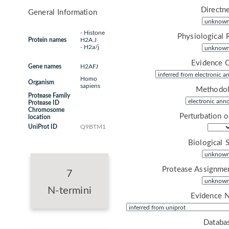
Directne
General Information
- Histone
Physiological 
Protein names
H2A.J
- H2a/j
Evidence 
Gene names
H2AFJ
Homo
Organism
sapiens
Methodol
Protease Family
Protease ID
Chromosome
Perturbation 
location
UniProt ID
Q9BTM1
Biological 
Protease Assignme
7
N-termini
Evidence 
Databa