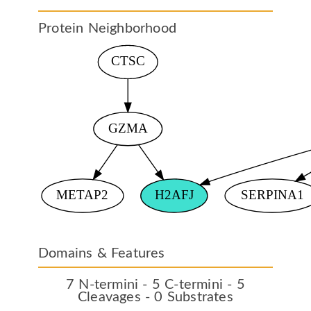
Protein Neighborhood
Domains & Features
7 N-termini - 5 C-termini - 5
Cleavages - 0 Substrates